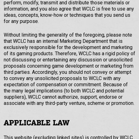
perform, modify, transmit and distribute those materials or
information, and you also agree that WCLC is free to use any
ideas, concepts, know-how or techniques that you send us
for any purpose.
Without limiting the generality of the foregoing, please note
that WCLC has an internal Marketing Department that is
exclusively responsible for the development and marketing
of its gaming products. Therefore, WCLC has a rigid policy of
not discussing or entertaining any discussion or unsolicited
proposals concerning game development or marketing from
third parties. Accordingly, you should not convey or attempt
to convey any unsolicited proposals to WCLC with any
expectation of compensation or commitment. Because of
the many legal implications (to both WCLC and potential
suppliers), WCLC cannot authorize, support, endorse or
associate with any third-party venture, scheme or promotion.
APPLICABLE LAW
This website (excluding linked sites) is controlled by WCLC