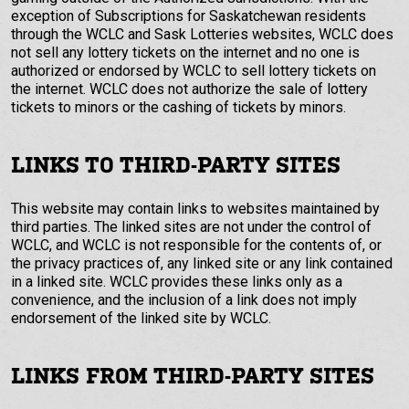
exception of Subscriptions for Saskatchewan residents
through the WCLC and Sask Lotteries websites, WCLC does
not sell any lottery tickets on the internet and no one is
authorized or endorsed by WCLC to sell lottery tickets on
the internet. WCLC does not authorize the sale of lottery
tickets to minors or the cashing of tickets by minors.
LINKS TO THIRD-PARTY SITES
This website may contain links to websites maintained by
third parties. The linked sites are not under the control of
WCLC, and WCLC is not responsible for the contents of, or
the privacy practices of, any linked site or any link contained
in a linked site. WCLC provides these links only as a
convenience, and the inclusion of a link does not imply
endorsement of the linked site by WCLC.
LINKS FROM THIRD-PARTY SITES