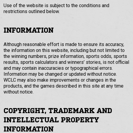
Use of the website is subject to the conditions and
restrictions outlined below.
INFORMATION
Although reasonable effort is made to ensure its accuracy,
the information on this website, including but not limited to
the winning numbers, prize information, sports odds, sports
results, sports calculators and winners’ stories, is not official
and may contain inaccuracies or typographical errors.
Information may be changed or updated without notice.
WCLC may also make improvements or changes in the
products, and the games described in this site at any time
without notice.
COPYRIGHT, TRADEMARK AND
INTELLECTUAL PROPERTY
INFORMATION