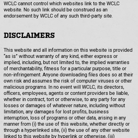
WCLC cannot control which websites link to the WCLC
website. No such link should be construed as an
endorsement by WCLC of any such third-party site.
DISCLAIMERS
This website and all information on this website is provided
“as is” without warranty of any kind, either express or
implied, including, but not limited to, the implied warranties
of merchantability, fitness for a particular purpose, title or
non-infringement. Anyone downloading files does so at their
own risk and assumes the risk of computer viruses or other
malicious programs. In no event will WCLC, its directors,
officers, employees, agents or content providers be liable,
whether in contract, tort or otherwise, to any party for any
losses or damages of whatever nature, including without
limitation, any damages for lost profits, business
interruption, loss of programs or other data, arising in any
manner from (i) the use of this website, whether directly or
through a hyperlinked site, (ii) the use of any other website
linked to this website by hyperlink or otherwise, (iii)