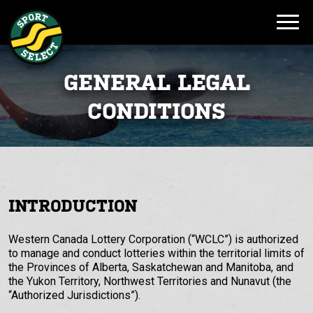
GENERAL LEGAL
CONDITIONS
INTRODUCTION
Western Canada Lottery Corporation (“WCLC”) is authorized
to manage and conduct lotteries within the territorial limits of
the Provinces of Alberta, Saskatchewan and Manitoba, and
the Yukon Territory, Northwest Territories and Nunavut (the
“Authorized Jurisdictions”).