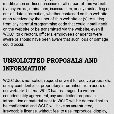
modification or discontinuance of all or part of this website,
(iv) any errors, omissions, inaccuracies, or any misleading or
out-of-date information, whether contained on this website
or as received by the user of this website or (v) resulting
from any harmful programming code that could install itself
on the website or be transmitted via the website, even if
WCLC, its directors, officers, employees or agents were
aware or should have been aware that such loss or damage
could occur.
UNSOLICITED PROPOSALS AND
INFORMATION
WCLC does not solicit, request or want to receive proposals,
or any confidential or proprietary information from users of
our website. Unless WCLC has first signed a written
confidentiality agreement, any unsolicited proposals,
information or material sent to WCLC will be deemed not to
be confidential and WCLC will have an unrestricted,
irrevocable license, without fee, to use, reproduce, display,