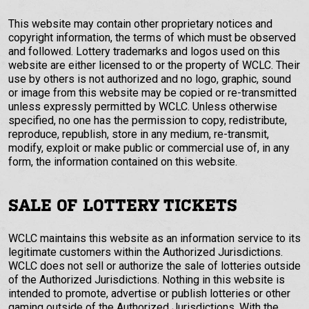
This website may contain other proprietary notices and
copyright information, the terms of which must be observed
and followed. Lottery trademarks and logos used on this
website are either licensed to or the property of WCLC. Their
use by others is not authorized and no logo, graphic, sound
or image from this website may be copied or re-transmitted
unless expressly permitted by WCLC. Unless otherwise
specified, no one has the permission to copy, redistribute,
reproduce, republish, store in any medium, re-transmit,
modify, exploit or make public or commercial use of, in any
form, the information contained on this website.
SALE OF LOTTERY TICKETS
WCLC maintains this website as an information service to its
legitimate customers within the Authorized Jurisdictions.
WCLC does not sell or authorize the sale of lotteries outside
of the Authorized Jurisdictions. Nothing in this website is
intended to promote, advertise or publish lotteries or other
gaming outside of the Authorized Jurisdictions. With the