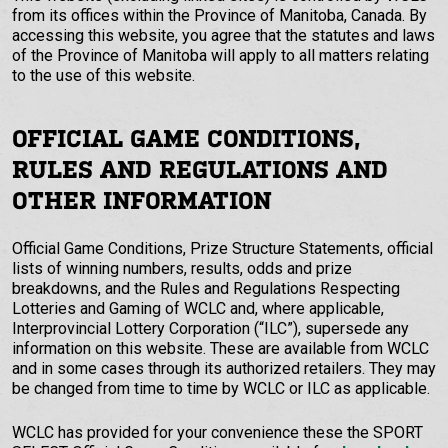
from its offices within the Province of Manitoba, Canada. By
accessing this website, you agree that the statutes and laws
of the Province of Manitoba will apply to all matters relating
to the use of this website.
OFFICIAL GAME CONDITIONS,
RULES AND REGULATIONS AND
OTHER INFORMATION
Official Game Conditions, Prize Structure Statements, official
lists of winning numbers, results, odds and prize
breakdowns, and the Rules and Regulations Respecting
Lotteries and Gaming of WCLC and, where applicable,
Interprovincial Lottery Corporation (“ILC”), supersede any
information on this website. These are available from WCLC
and in some cases through its authorized retailers. They may
be changed from time to time by WCLC or ILC as applicable.
WCLC has provided for your convenience these the SPORT