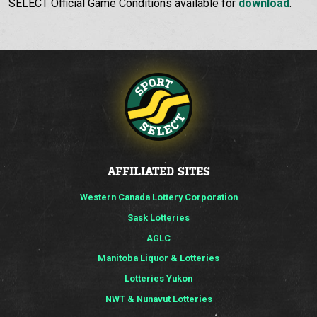
SELECT Official Game Conditions available for
download
.
AFFILIATED SITES
Western Canada Lottery Corporation
Sask Lotteries
AGLC
Manitoba Liquor & Lotteries
Lotteries Yukon
NWT & Nunavut Lotteries